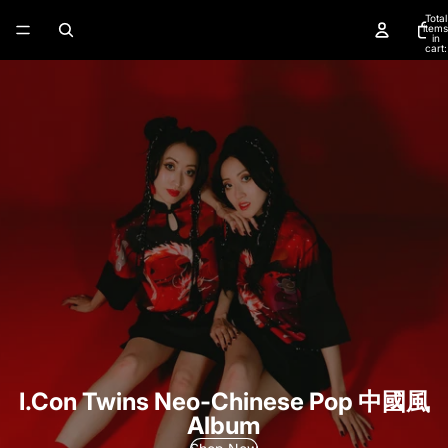
Total
items
in
cart:
0
I.Con Twins Neo-Chinese Pop 中國風
Album