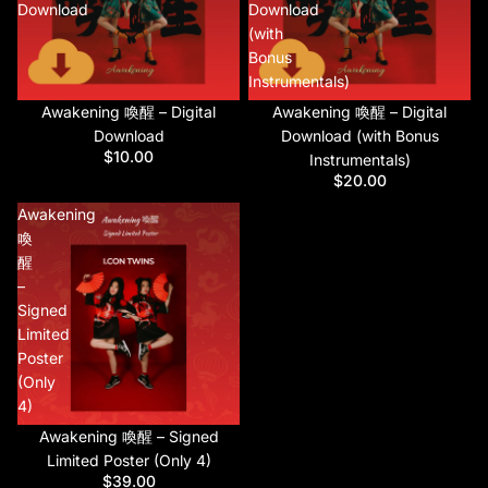
Download
Download
(with
Bonus
Instrumentals)
Awakening 喚醒 – Digital
Awakening 喚醒 – Digital
Download
Download (with Bonus
$10.00
Instrumentals)
$20.00
Awakening
喚
醒
–
Signed
Limited
Poster
(Only
4)
Awakening 喚醒 – Signed
Limited Poster (Only 4)
$39.00