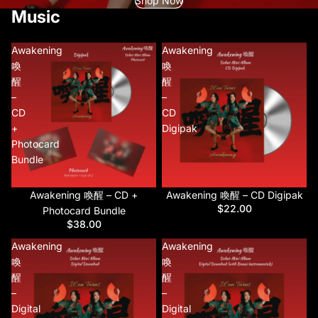
Shop Now
Music
Awakening
Awakening
喚
喚
醒
醒
–
–
CD
CD
+
Digipak
Photocard
Bundle
Awakening 喚醒 – CD +
Awakening 喚醒 – CD Digipak
$22.00
Photocard Bundle
$38.00
Awakening
Awakening
喚
喚
醒
醒
–
–
Digital
Digital